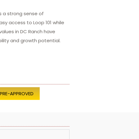
s a strong sense of
asy access to Loop 101 while
 values in DC Ranch have
lity and growth potential.
 PRE-APPROVED