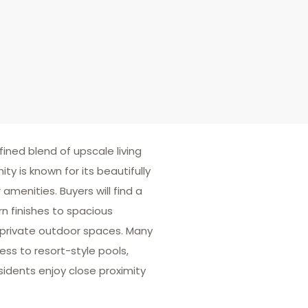
fined blend of upscale living
is known for its beautifully
menities. Buyers will find a
n finishes to spacious
private outdoor spaces. Many
ss to resort-style pools,
sidents enjoy close proximity