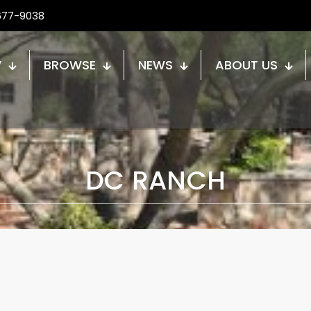
677-9038
W
BROWSE
NEWS
ABOUT US
DC RANCH