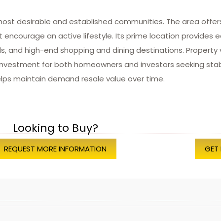
most desirable and established communities. The area offer
 encourage an active lifestyle. Its prime location provides e
ls, and high-end shopping and dining destinations. Property
investment for both homeowners and investors seeking stabi
elps maintain demand resale value over time.
Looking to Buy?
REQUEST MORE INFORMATION
GET