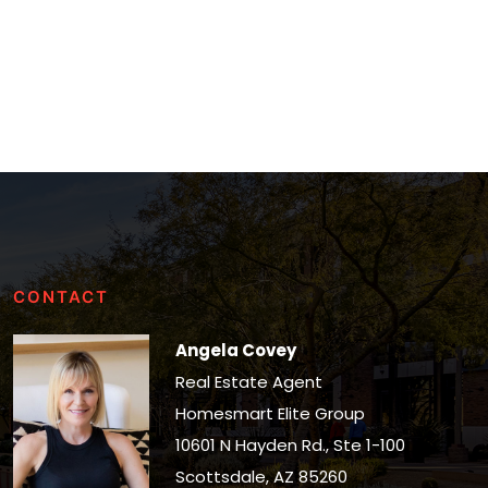
CONTACT
Angela Covey
Real Estate Agent
Homesmart Elite Group
10601 N Hayden Rd., Ste 1-100
Scottsdale, AZ 85260