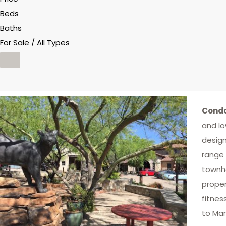
Beds
Baths
For Sale / All Types
Condo
and lo
design
range 
townho
proper
fitnes
to Mar