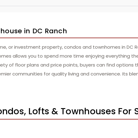
wnhouse in DC Ranch
ome, or investment property, condos and townhomes in DC Ra
es allows you to spend more time enjoying everything the a
ty of floor plans and price points, buyers can find options tha
ier communities for quality living and convenience. Its ble
ondos, Lofts & Townhouses For 