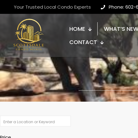
Your Trusted Local Condo Experts
Phone: 602-
HOME
WHAT’S NE
CONTACT
Price