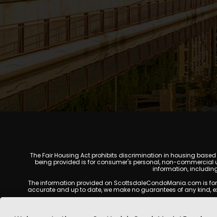
The Fair Housing Act prohibits discrimination in housing based on
being provided is for consumer's personal, non-commercial u
information, includin
The information provided on ScottsdaleCondoMania.com is for gene
accurate and up to date, we make no guarantees of any kind, expres
All real estate listings, property details, pricing, availabili