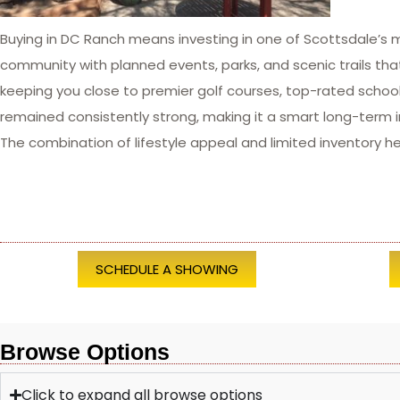
Buying in DC Ranch means investing in one of Scottsdale’s 
community with planned events, parks, and scenic trails that
keeping you close to premier golf courses, top-rated schoo
remained consistently strong, making it a smart long-term 
The combination of lifestyle appeal and limited inventory h
SCHEDULE A SHOWING
Browse Options
Click to expand all browse options