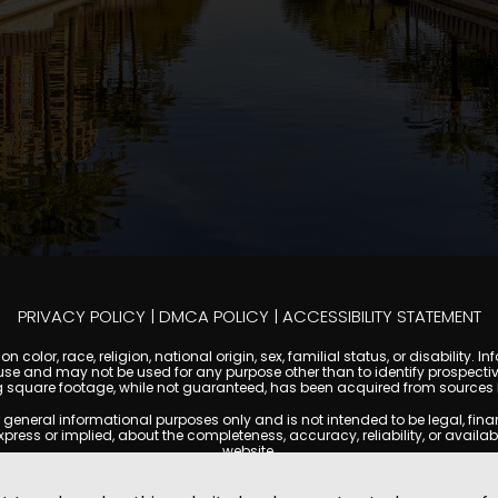
PRIVACY POLICY
|
DMCA POLICY
|
ACCESSIBILITY STATEMENT
 color, race, religion, national origin, sex, familial status, or disabilit
se and may not be used for any purpose other than to identify prospectiv
g square footage, while not guaranteed, has been acquired from sources be
ral informational purposes only and is not intended to be legal, financia
s or implied, about the completeness, accuracy, reliability, or availabilit
website.
ty, and market data are subject to change without notice. Information displa