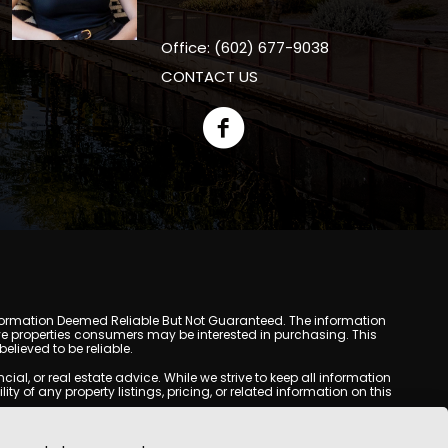
Office: (602) 677-9038
CONTACT US
y. Information Deemed Reliable But Not Guaranteed. The information
e properties consumers may be interested in purchasing. This
lieved to be reliable.
l, or real estate advice. While we strive to keep all information
y of any property listings, pricing, or related information on this
yed may be obtained from third-party sources, including Multiple