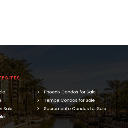
EBSITES
ale
Phoenix Condos for Sale
e
Tempe Condos for Sale
r Sale
Sacramento Condos for Sale
ale