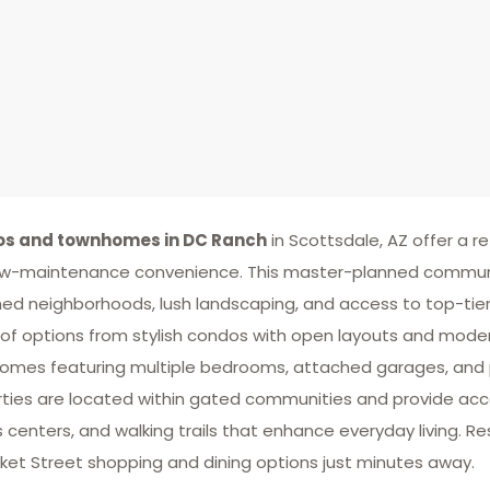
s and townhomes in DC Ranch
in Scottsdale, AZ offer a re
w-maintenance convenience. This master-planned community 
ed neighborhoods, lush landscaping, and access to top-tier a
of options from stylish condos with open layouts and moder
mes featuring multiple bedrooms, attached garages, and 
ties are located within gated communities and provide acce
s centers, and walking trails that enhance everyday living. Re
ket Street shopping and dining options just minutes away.