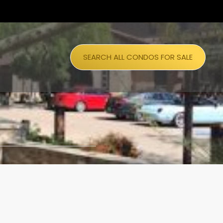
SEARCH ALL CONDOS FOR SALE