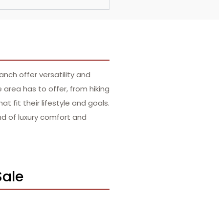
nch offer versatility and
rea has to offer, from hiking
t fit their lifestyle and goals.
nd of luxury comfort and
Sale