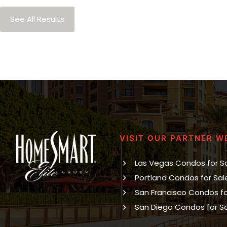
See All Results
VISIT OUR PARTNER W
Las Vegas Condos for S
Portland Condos for Sal
San Francisco Condos fo
San Diego Condos for S