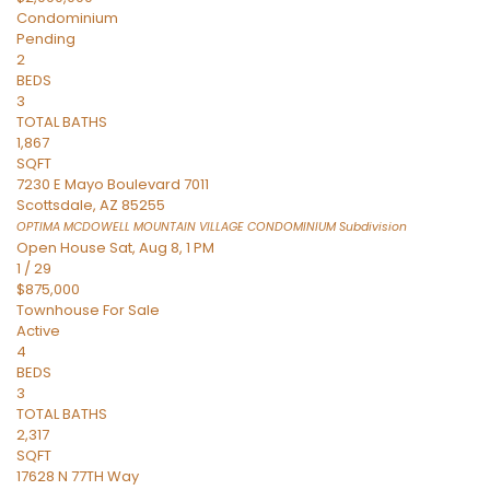
Condominium
Pending
2
BEDS
3
TOTAL BATHS
1,867
SQFT
7230 E Mayo Boulevard 7011
Scottsdale
,
AZ
85255
OPTIMA MCDOWELL MOUNTAIN VILLAGE CONDOMINIUM
Subdivision
Open House Sat, Aug 8, 1 PM
1
/
29
$875,000
Townhouse
For Sale
Active
4
BEDS
3
TOTAL BATHS
2,317
SQFT
17628 N 77TH Way