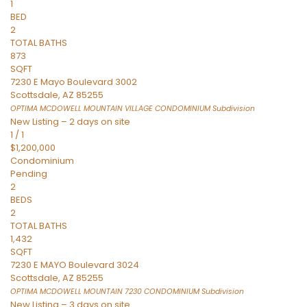
1
BED
2
TOTAL BATHS
873
SQFT
7230 E Mayo Boulevard 3002
Scottsdale
,
AZ
85255
OPTIMA MCDOWELL MOUNTAIN VILLAGE CONDOMINIUM
Subdivision
New Listing – 2 days on site
1
/
1
$1,200,000
Condominium
Pending
2
BEDS
2
TOTAL BATHS
1,432
SQFT
7230 E MAYO Boulevard 3024
Scottsdale
,
AZ
85255
OPTIMA MCDOWELL MOUNTAIN 7230 CONDOMINIUM
Subdivision
New Listing – 3 days on site