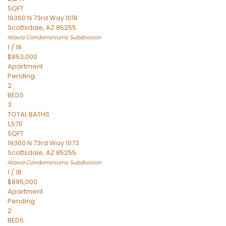
SQFT
19360 N 73rd Way 1018
Scottsdale
,
AZ
85255
Atavia Condominiums
Subdivision
1
/
18
$853,000
Apartment
Pending
2
BEDS
3
TOTAL BATHS
1,570
SQFT
19360 N 73rd Way 1073
Scottsdale
,
AZ
85255
Atavia Condominiums
Subdivision
1
/
18
$895,000
Apartment
Pending
2
BEDS