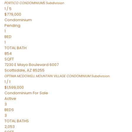
PORTICO CONDOMINIUMS
Subdivision
1
/
5
$779,000
Condominium
Pending
1
BED
1
TOTAL BATH
854
SQFT
7230 E Mayo Boulevard 6007
Scottsdale
,
AZ
85255
OPTIMA MCDOWELL MOUNTAIN VILLAGE CONDOMINIUM
Subdivision
1
/
1
$1,599,000
Condominium
For Sale
Active
3
BEDS
3
TOTAL BATHS
2,053