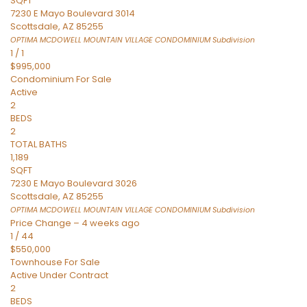
SQFT
7230 E Mayo Boulevard 3014
Scottsdale
,
AZ
85255
OPTIMA MCDOWELL MOUNTAIN VILLAGE CONDOMINIUM
Subdivision
1
/
1
$995,000
Condominium
For Sale
Active
2
BEDS
2
TOTAL BATHS
1,189
SQFT
7230 E Mayo Boulevard 3026
Scottsdale
,
AZ
85255
OPTIMA MCDOWELL MOUNTAIN VILLAGE CONDOMINIUM
Subdivision
Price Change – 4 weeks ago
1
/
44
$550,000
Townhouse
For Sale
Active Under Contract
2
BEDS