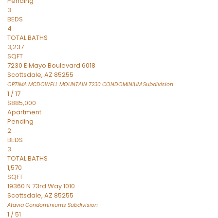
Pending
3
BEDS
4
TOTAL BATHS
3,237
SQFT
7230 E Mayo Boulevard 6018
Scottsdale
,
AZ
85255
OPTIMA MCDOWELL MOUNTAIN 7230 CONDOMINIUM
Subdivision
1
/
17
$885,000
Apartment
Pending
2
BEDS
3
TOTAL BATHS
1,570
SQFT
19360 N 73rd Way 1010
Scottsdale
,
AZ
85255
Atavia Condominiums
Subdivision
1
/
51