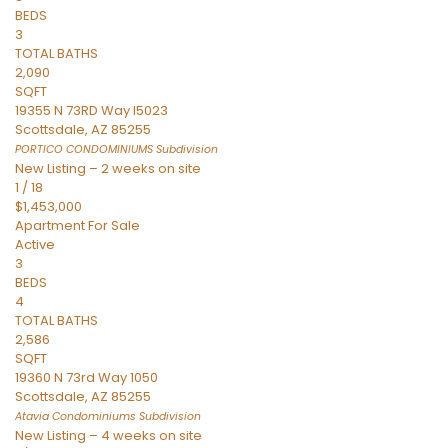
BEDS
3
TOTAL BATHS
2,090
SQFT
19355 N 73RD Way I5023
Scottsdale
,
AZ
85255
PORTICO CONDOMINIUMS
Subdivision
New Listing – 2 weeks on site
1
/
18
$1,453,000
Apartment
For Sale
Active
3
BEDS
4
TOTAL BATHS
2,586
SQFT
19360 N 73rd Way 1050
Scottsdale
,
AZ
85255
Atavia Condominiums
Subdivision
New Listing – 4 weeks on site