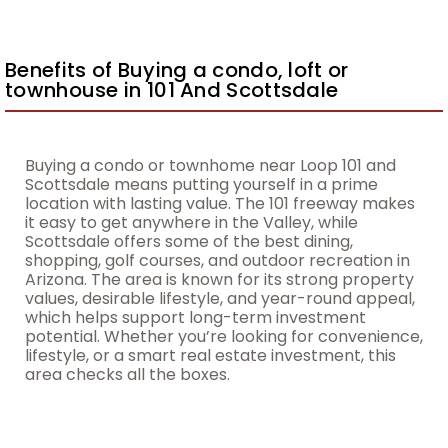
Benefits of Buying a condo, loft or
townhouse in 101 And Scottsdale
Buying a condo or townhome near Loop 101 and
Scottsdale means putting yourself in a prime
location with lasting value. The 101 freeway makes
it easy to get anywhere in the Valley, while
Scottsdale offers some of the best dining,
shopping, golf courses, and outdoor recreation in
Arizona. The area is known for its strong property
values, desirable lifestyle, and year-round appeal,
which helps support long-term investment
potential. Whether you’re looking for convenience,
lifestyle, or a smart real estate investment, this
area checks all the boxes.