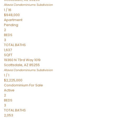
Atavia Condominiums
Subdivision
1
/
16
$948,000
Apartment
Pending
2
BEDS
3
TOTAL BATHS
1,637
SQFT
19360 N 73rd Way 1019
Scottsdale
,
AZ
85255
Atavia Condominiums
Subdivision
1
/
1
$2,225,000
Condominium
For Sale
Active
2
BEDS
3
TOTAL BATHS
2,053