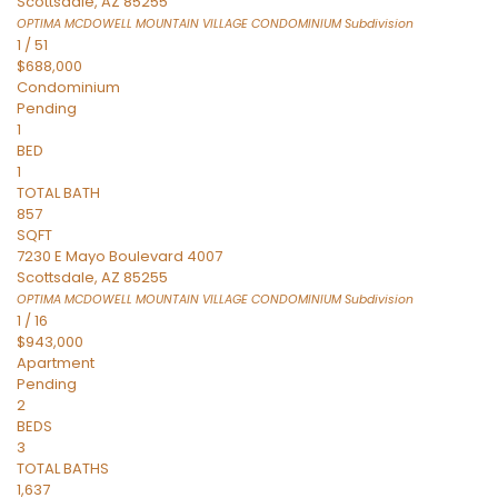
Scottsdale
,
AZ
85255
OPTIMA MCDOWELL MOUNTAIN VILLAGE CONDOMINIUM
Subdivision
1
/
51
$688,000
Condominium
Pending
1
BED
1
TOTAL BATH
857
SQFT
7230 E Mayo Boulevard 4007
Scottsdale
,
AZ
85255
OPTIMA MCDOWELL MOUNTAIN VILLAGE CONDOMINIUM
Subdivision
1
/
16
$943,000
Apartment
Pending
2
BEDS
3
TOTAL BATHS
1,637