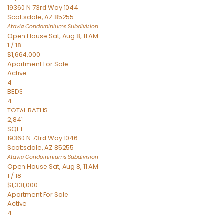
19360 N 73rd Way 1044
Scottsdale
,
AZ
85255
Atavia Condominiums
Subdivision
Open House Sat, Aug 8, 11 AM
1
/
18
$1,664,000
Apartment
For Sale
Active
4
BEDS
4
TOTAL BATHS
2,841
SQFT
19360 N 73rd Way 1046
Scottsdale
,
AZ
85255
Atavia Condominiums
Subdivision
Open House Sat, Aug 8, 11 AM
1
/
18
$1,331,000
Apartment
For Sale
Active
4