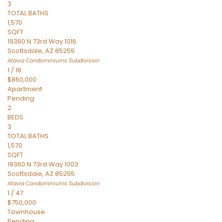
3
TOTAL BATHS
1,570
SQFT
19360 N 73rd Way 1016
Scottsdale
,
AZ
85255
Atavia Condominiums
Subdivision
1
/
18
$860,000
Apartment
Pending
2
BEDS
3
TOTAL BATHS
1,570
SQFT
19360 N 73rd Way 1003
Scottsdale
,
AZ
85255
Atavia Condominiums
Subdivision
1
/
47
$750,000
Townhouse
Pending