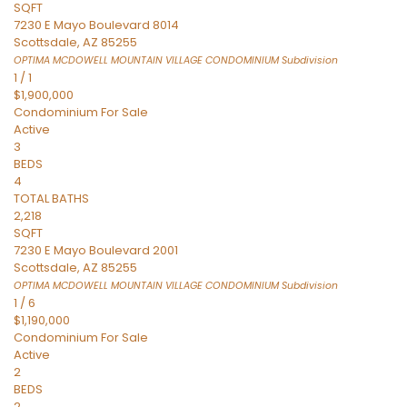
SQFT
7230 E Mayo Boulevard 8014
Scottsdale
,
AZ
85255
OPTIMA MCDOWELL MOUNTAIN VILLAGE CONDOMINIUM
Subdivision
1
/
1
$1,900,000
Condominium
For Sale
Active
3
BEDS
4
TOTAL BATHS
2,218
SQFT
7230 E Mayo Boulevard 2001
Scottsdale
,
AZ
85255
OPTIMA MCDOWELL MOUNTAIN VILLAGE CONDOMINIUM
Subdivision
1
/
6
$1,190,000
Condominium
For Sale
Active
2
BEDS
2