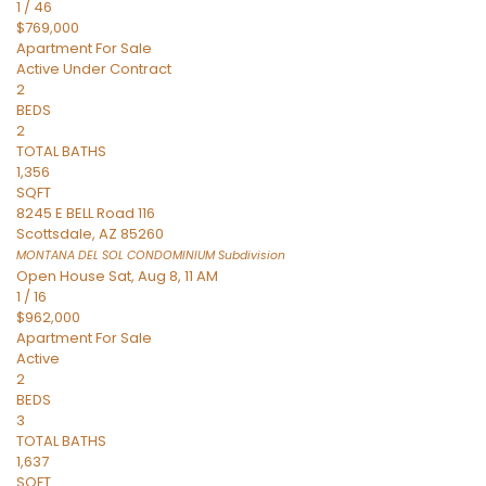
1
/
46
$769,000
Apartment
For Sale
Active Under Contract
2
BEDS
2
TOTAL BATHS
1,356
SQFT
8245 E BELL Road 116
Scottsdale
,
AZ
85260
MONTANA DEL SOL CONDOMINIUM
Subdivision
Open House Sat, Aug 8, 11 AM
1
/
16
$962,000
Apartment
For Sale
Active
2
BEDS
3
TOTAL BATHS
1,637
SQFT