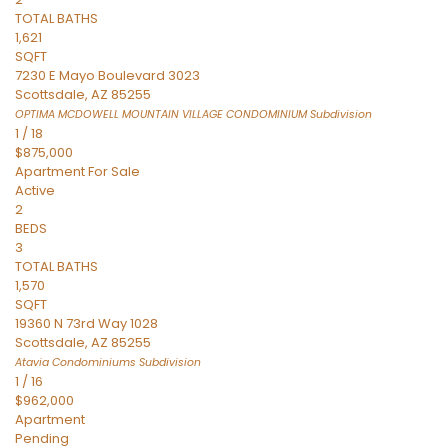
TOTAL BATHS
1,621
SQFT
7230 E Mayo Boulevard 3023
Scottsdale
,
AZ
85255
OPTIMA MCDOWELL MOUNTAIN VILLAGE CONDOMINIUM
Subdivision
1
/
18
$875,000
Apartment
For Sale
Active
2
BEDS
3
TOTAL BATHS
1,570
SQFT
19360 N 73rd Way 1028
Scottsdale
,
AZ
85255
Atavia Condominiums
Subdivision
1
/
16
$962,000
Apartment
Pending