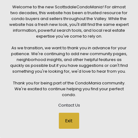
4
TOTAL BATHS
Welcome to the new ScottsdaleCondoMania! For almost
2,768
two decades, this website has been a trusted resource for
SQFT
condo buyers and sellers throughout the Valley. While the
19355 N 73RD Way H3020
website has a fresh new look, you'll still find the same expert
Scottsdale
,
AZ
85255
information, powerful search tools, and local real estate
expertise you've come to rely on.
PORTICO CONDOMINIUMS
Subdivision
1
/
51
As we transition, we want to thank you in advance for your
$3,450,000
patience. We're continuing to add new community pages,
Condominium
neighborhood insights, and other helpful features as
Pending
quickly as possible but if you have suggestions or can't find
3
something you're looking for, we'd love to hear from you.
BEDS
3
Thank you for being part of the CondoMania community.
TOTAL BATHS
We're excited to continue helping you find your perfect
2,656
condo.
SQFT
7230 E Mayo Boulevard 8006
Contact Us
Scottsdale
,
AZ
85255
OPTIMA MCDOWELL MOUNTAIN VILLAGE CONDOMINIUM
Subdivision
1
/
51
Exit
$1,756,000
Condominium
Pending