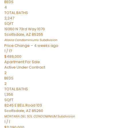
BEDS
4
TOTAL BATHS
2,247
SQFT
19360 N 73rd Way 1070
Scottsdale
,
AZ
85255
Atavia Condominiums
Subdivision
Price Change – 4 weeks ago
1
/
17
$489,000
Apartment
For Sale
Active Under Contract
2
BEDS
2
TOTAL BATHS
1,356
SQFT
8245 E BELL Road 103
Scottsdale
,
AZ
85260
MONTANA DEL SOL CONDOMINIUM
Subdivision
1
/
1
$2,090,000