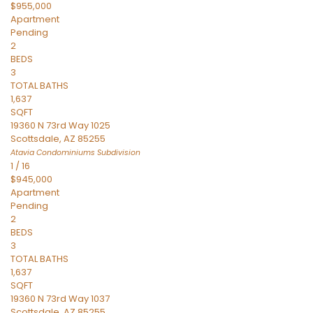
$955,000
Apartment
Pending
2
BEDS
3
TOTAL BATHS
1,637
SQFT
19360 N 73rd Way 1025
Scottsdale
,
AZ
85255
Atavia Condominiums
Subdivision
1
/
16
$945,000
Apartment
Pending
2
BEDS
3
TOTAL BATHS
1,637
SQFT
19360 N 73rd Way 1037
Scottsdale
,
AZ
85255