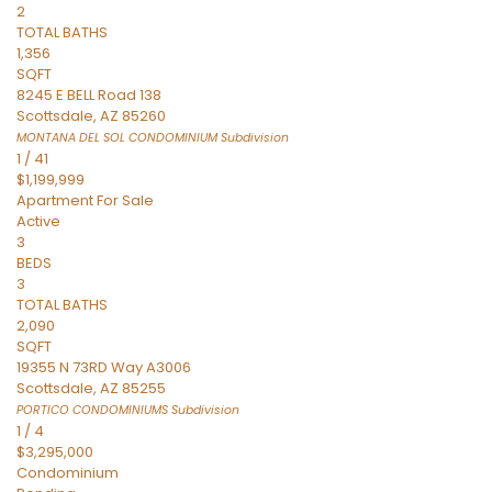
2
TOTAL BATHS
1,356
SQFT
8245 E BELL Road 138
Scottsdale
,
AZ
85260
MONTANA DEL SOL CONDOMINIUM
Subdivision
1
/
41
$1,199,999
Apartment
For Sale
Active
3
BEDS
3
TOTAL BATHS
2,090
SQFT
19355 N 73RD Way A3006
Scottsdale
,
AZ
85255
PORTICO CONDOMINIUMS
Subdivision
1
/
4
$3,295,000
Condominium