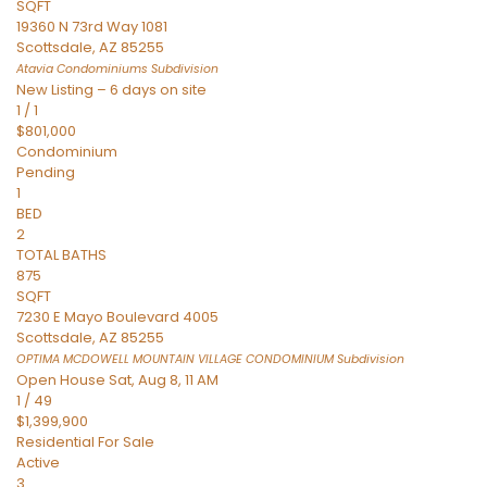
SQFT
19360 N 73rd Way 1081
Scottsdale
,
AZ
85255
Atavia Condominiums
Subdivision
New Listing – 6 days on site
1
/
1
$801,000
Condominium
Pending
1
BED
2
TOTAL BATHS
875
SQFT
7230 E Mayo Boulevard 4005
Scottsdale
,
AZ
85255
OPTIMA MCDOWELL MOUNTAIN VILLAGE CONDOMINIUM
Subdivision
Open House Sat, Aug 8, 11 AM
1
/
49
$1,399,900
Residential
For Sale
Active
3