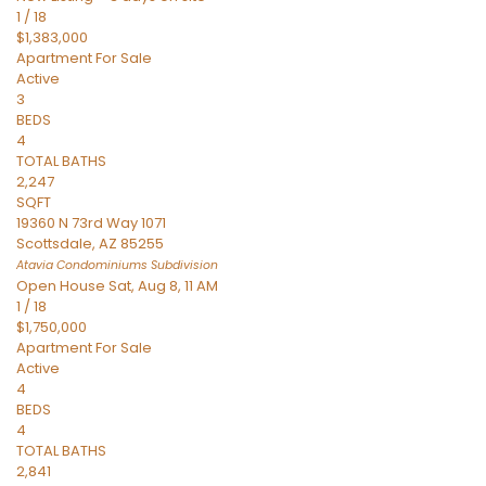
1
/
18
$1,383,000
Apartment
For Sale
Active
3
BEDS
4
TOTAL BATHS
2,247
SQFT
19360 N 73rd Way 1071
Scottsdale
,
AZ
85255
Atavia Condominiums
Subdivision
Open House Sat, Aug 8, 11 AM
1
/
18
$1,750,000
Apartment
For Sale
Active
4
BEDS
4
TOTAL BATHS
2,841