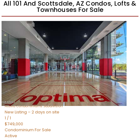
All 101 And Scottsdale, AZ Condos, Lofts &
Townhouses For Sale
Open House Sat, Aug 8, 11 AM
1
/
18
$858,000
Apartment
For Sale
Active
2
BEDS
3
TOTAL BATHS
1,570
SQFT
19360 N 73rd Way 1049
Scottsdale
,
AZ
85255
Atavia Condominiums
Subdivision
New Listing – 2 days on site
1
/
1
$749,000
Condominium
For Sale
Active