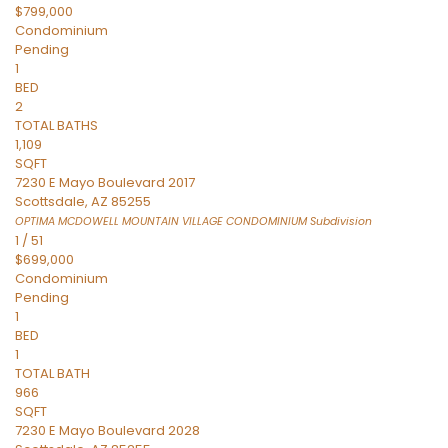
$799,000
Condominium
Pending
1
BED
2
TOTAL BATHS
1,109
SQFT
7230 E Mayo Boulevard 2017
Scottsdale
,
AZ
85255
OPTIMA MCDOWELL MOUNTAIN VILLAGE CONDOMINIUM
Subdivision
1
/
51
$699,000
Condominium
Pending
1
BED
1
TOTAL BATH
966
SQFT
7230 E Mayo Boulevard 2028