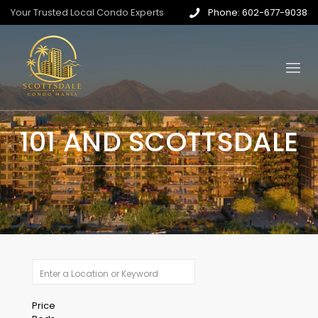
Your Trusted Local Condo Experts
Phone: 602-677-9038
101 AND SCOTTSDALE
Price