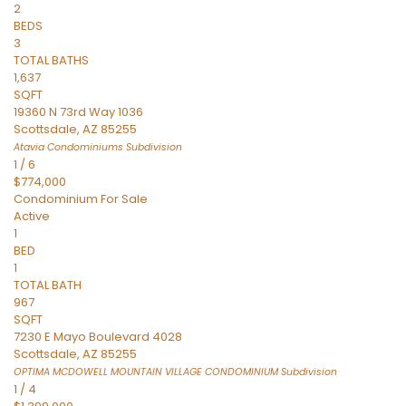
2
BEDS
3
TOTAL BATHS
1,637
SQFT
19360 N 73rd Way 1036
Scottsdale
,
AZ
85255
Atavia Condominiums
Subdivision
1
/
6
$774,000
Condominium
For Sale
Active
1
BED
1
TOTAL BATH
967
SQFT
7230 E Mayo Boulevard 4028
Scottsdale
,
AZ
85255
OPTIMA MCDOWELL MOUNTAIN VILLAGE CONDOMINIUM
Subdivision
1
/
4