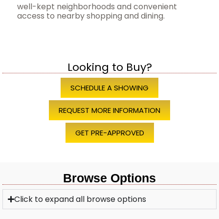
well-kept neighborhoods and convenient
access to nearby shopping and dining.
Looking to Buy?
SCHEDULE A SHOWING
REQUEST MORE INFORMATION
GET PRE-APPROVED
Browse Options
Click to expand all browse options