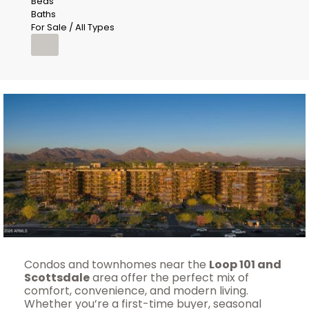
Beds
Baths
For Sale / All Types
Condos and townhomes near the
Loop 101 and
Scottsdale
area offer the perfect mix of
comfort, convenience, and modern living.
Whether you’re a first-time buyer, seasonal