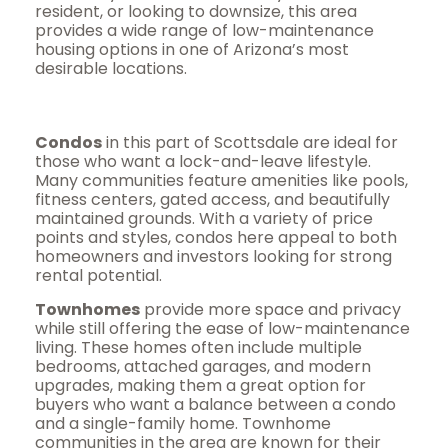
resident, or looking to downsize, this area
provides a wide range of low-maintenance
housing options in one of Arizona’s most
desirable locations.
Condos
in this part of Scottsdale are ideal for
those who want a lock-and-leave lifestyle.
Many communities feature amenities like pools,
fitness centers, gated access, and beautifully
maintained grounds. With a variety of price
points and styles, condos here appeal to both
homeowners and investors looking for strong
rental potential.
Townhomes
provide more space and privacy
while still offering the ease of low-maintenance
living. These homes often include multiple
bedrooms, attached garages, and modern
upgrades, making them a great option for
buyers who want a balance between a condo
and a single-family home. Townhome
communities in the area are known for their