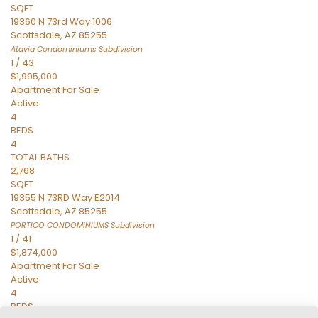
SQFT
19360 N 73rd Way 1006
Scottsdale
,
AZ
85255
Atavia Condominiums
Subdivision
1
/
43
$1,995,000
Apartment
For Sale
Active
4
BEDS
4
TOTAL BATHS
2,768
SQFT
19355 N 73RD Way E2014
Scottsdale
,
AZ
85255
PORTICO CONDOMINIUMS
Subdivision
1
/
41
$1,874,000
Apartment
For Sale
Active
4
BEDS