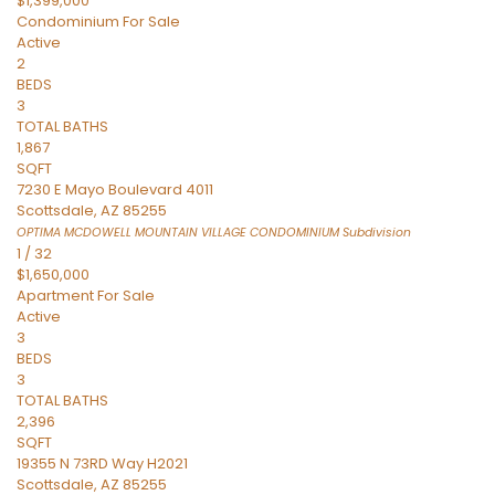
$1,399,000
Condominium
For Sale
Active
2
BEDS
3
TOTAL BATHS
1,867
SQFT
7230 E Mayo Boulevard 4011
Scottsdale
,
AZ
85255
OPTIMA MCDOWELL MOUNTAIN VILLAGE CONDOMINIUM
Subdivision
1
/
32
$1,650,000
Apartment
For Sale
Active
3
BEDS
3
TOTAL BATHS
2,396
SQFT
19355 N 73RD Way H2021
Scottsdale
,
AZ
85255