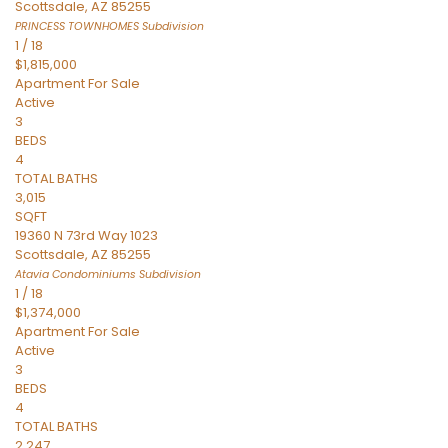
Scottsdale
,
AZ
85255
PRINCESS TOWNHOMES
Subdivision
1
/
18
$1,815,000
Apartment
For Sale
Active
3
BEDS
4
TOTAL BATHS
3,015
SQFT
19360 N 73rd Way 1023
Scottsdale
,
AZ
85255
Atavia Condominiums
Subdivision
1
/
18
$1,374,000
Apartment
For Sale
Active
3
BEDS
4
TOTAL BATHS
2,247