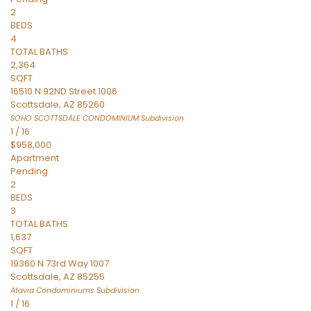
2
BEDS
4
TOTAL BATHS
2,364
SQFT
16510 N 92ND Street 1006
Scottsdale
,
AZ
85260
SOHO SCOTTSDALE CONDOMINIUM
Subdivision
1
/
16
$958,000
Apartment
Pending
2
BEDS
3
TOTAL BATHS
1,637
SQFT
19360 N 73rd Way 1007
Scottsdale
,
AZ
85255
Atavia Condominiums
Subdivision
1
/
16